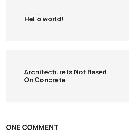
Hello world!
Architecture Is Not Based
On Concrete
ONE COMMENT