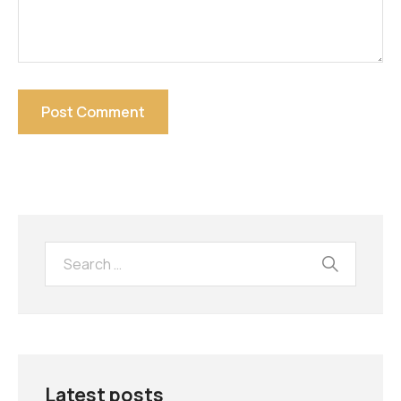
Latest posts