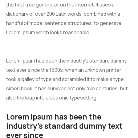
the first true generator on the Internet. It uses a
dictionary of over 200 Latin words, combined with a
handful of model sentence structures, to generate
Lorem Ipsum which looks reasonable.
Lorem Ipsum has been the industry’s standard dummy
text ever since the 1500s, when an unknown printer
took a galley of type and scrambled it to make a type
simen book. It has survived not only five centuries, but
also the leap into electronic typesetting.
Lorem Ipsum has been the
industry’s standard dummy text
ever since