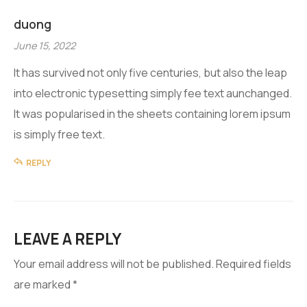
duong
June 15, 2022
It has survived not only five centuries, but also the leap
into electronic typesetting simply fee text aunchanged.
It was popularised in the sheets containing lorem ipsum
is simply free text.
REPLY
LEAVE A REPLY
Your email address will not be published.
Required fields
are marked
*