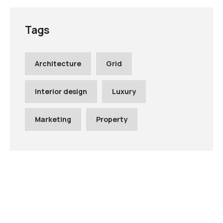
Tags
Architecture
Grid
Interior design
Luxury
Marketing
Property