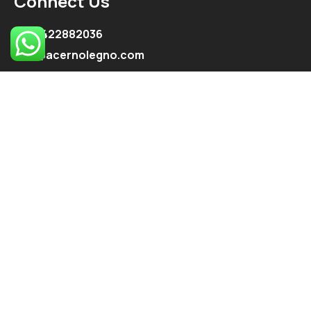
Connect Us
+91 9422882036
info@acernolegno.com
kpe.onkar@gmail.com
Follow Us