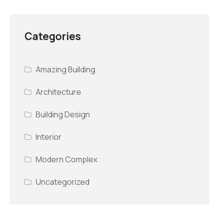
Categories
Amazing Building
Architecture
Building Design
Interior
Modern Complex
Uncategorized