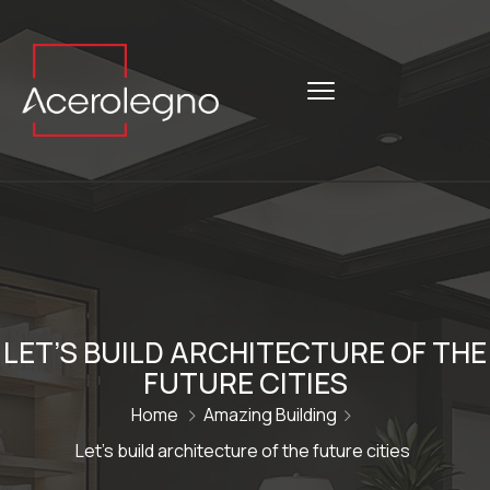
LET’S BUILD ARCHITECTURE OF THE
FUTURE CITIES
Home
Amazing Building
Let’s build architecture of the future cities