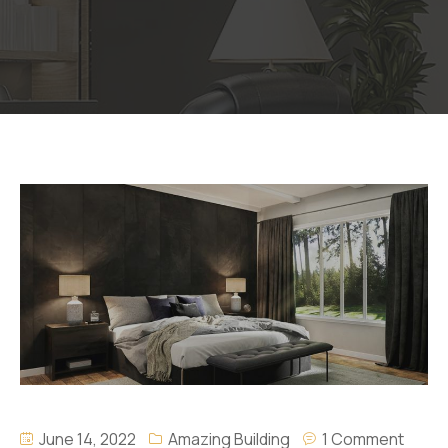
June 14, 2022
Amazing Building
1 Comment