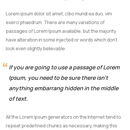
Lorem ipsum dolor sit amet, cibo mundi ea duo, vim
exerci phaedrum. There are many variations of
passages of Lorem Ipsum available, but the majority
have alteration in some injected or words which don’t
look even slightly believable.
If you are going to use a passage of Lorem
Ipsum, you need to be sure there isn’t
anything embarrang hidden in the middle
of text.
All the Lorem Ipsum generators on the Internet tend to
repeat predefined chunks as necessary, making this