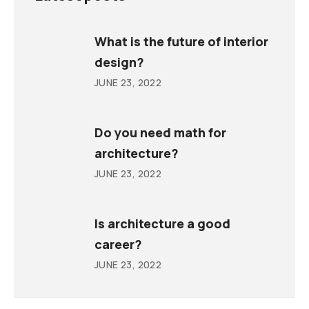
What is the future of interior
design?
JUNE 23, 2022
Do you need math for
architecture?
JUNE 23, 2022
Is architecture a good
career?
JUNE 23, 2022