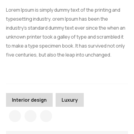
Lorem Ipsum is simply dummy text of the printing and
typesetting industry. orem Ipsum has been the
industry’s standard dummy text ever since the when an
unknown printer took a galley of type and scrambled it
to make a type specimen book. It has survived not only
five centuries, but also the leap into unchanged.
Interior design
Luxury