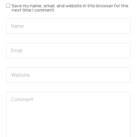
Save my name, email, and website in this browser for the
next time I comment.