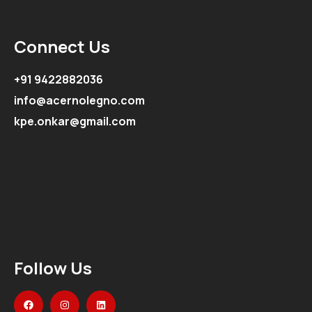
Connect Us
+91 9422882036
info@acernolegno.com
kpe.onkar@gmail.com
Follow Us