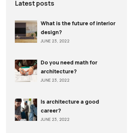
Latest posts
What is the future of interior
design?
JUNE 23, 2022
Do you need math for
architecture?
JUNE 23, 2022
Is architecture a good
career?
JUNE 23, 2022