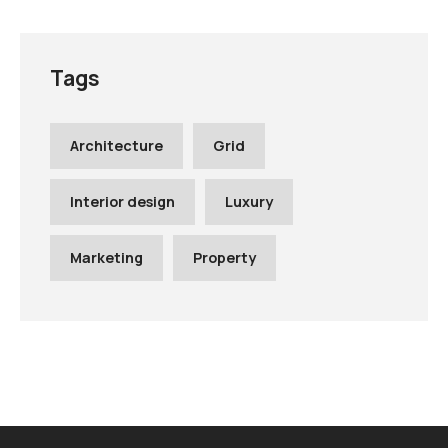
Tags
Architecture
Grid
Interior design
Luxury
Marketing
Property