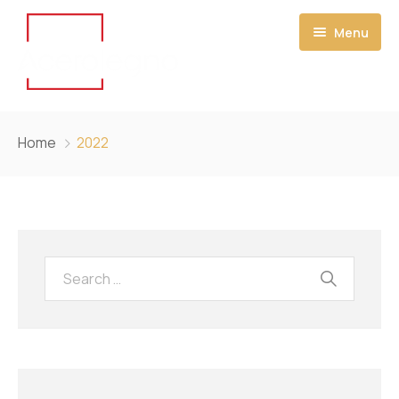
Menu
HOME
Home
2022
CONTACT