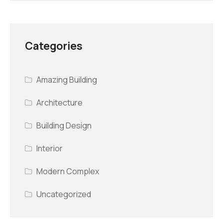
Categories
Amazing Building
Architecture
Building Design
Interior
Modern Complex
Uncategorized