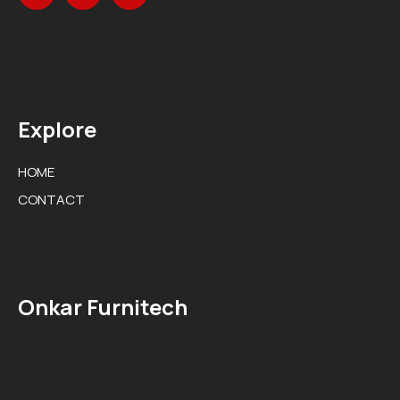
Explore
HOME
CONTACT
Onkar Furnitech