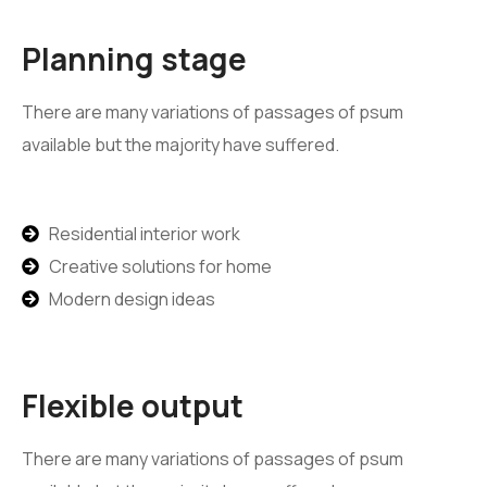
Planning stage
There are many variations of passages of psum
available but the majority have suffered.
Residential interior work
Creative solutions for home
Modern design ideas
Flexible output
There are many variations of passages of psum