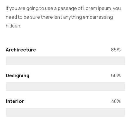
If you are going to use a passage of Lorem Ipsum, you
need to be sure there isn’t anything embarrassing
hidden.
Archirecture
85%
Designing
60%
Interior
40%