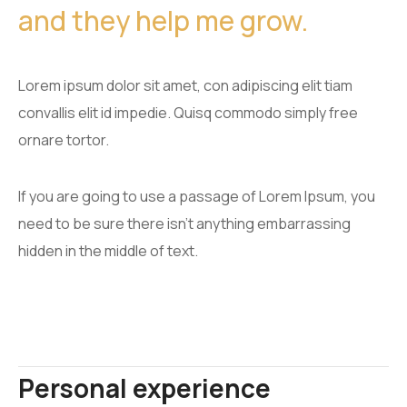
and they help me grow.
Lorem ipsum dolor sit amet, con adipiscing elit tiam
convallis elit id impedie. Quisq commodo simply free
ornare tortor.
If you are going to use a passage of Lorem Ipsum, you
need to be sure there isn't anything embarrassing
hidden in the middle of text.
Personal experience