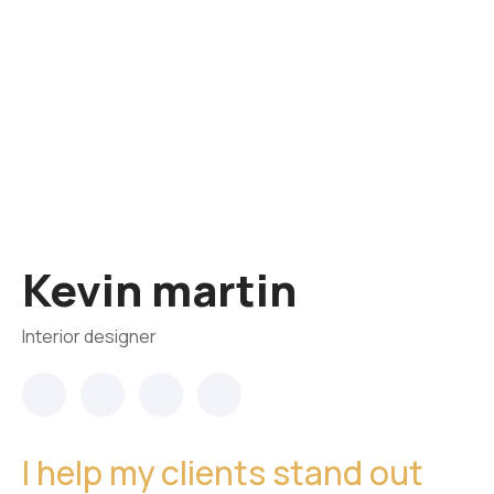
Kevin martin
Interior designer
I help my clients stand out