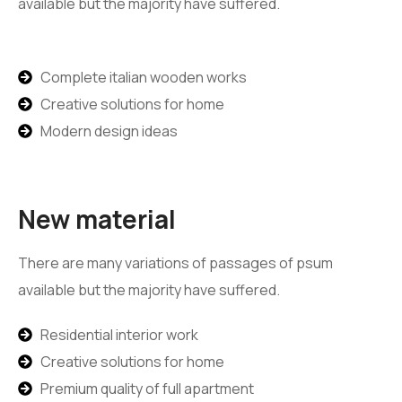
available but the majority have suffered.
Complete italian wooden works
Creative solutions for home
Modern design ideas
New material
There are many variations of passages of psum
available but the majority have suffered.
Residential interior work
Creative solutions for home
Premium quality of full apartment