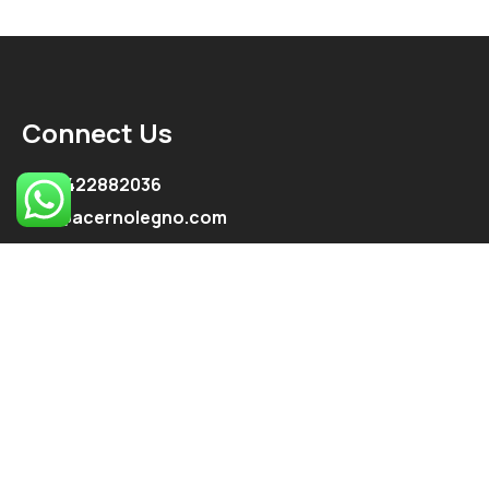
Connect Us
+91 9422882036
info@acernolegno.com
kpe.onkar@gmail.com
Follow Us