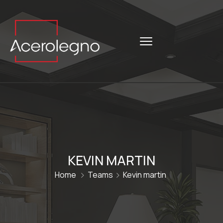
KEVIN MARTIN
Home
Teams
Kevin martin